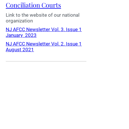
Conciliation Courts
Link to the website of our national
organization
NJ AFCC Newsletter Vol. 3. Issue 1
January 2023
NJ AFCC Newsletter Vol. 2. Issue 1
August 2021