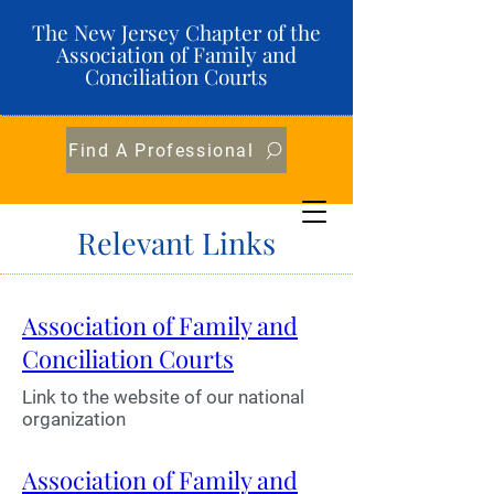
The New Jersey Chapter of the
Association of Family and
Conciliation Courts
Find A Professional
Relevant Links
Association of Family and
Conciliation Courts
Link to the website of our national
organization
Association of Family and