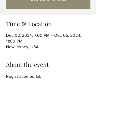
Time & Location
Dec 02, 2024, 7:00 PM – Dec 05, 2024,
11:00 PM
New Jersey, USA
About the event
Registration portal: 
https://www.afccnet.org/2024decembertraini
ng/
Share this event