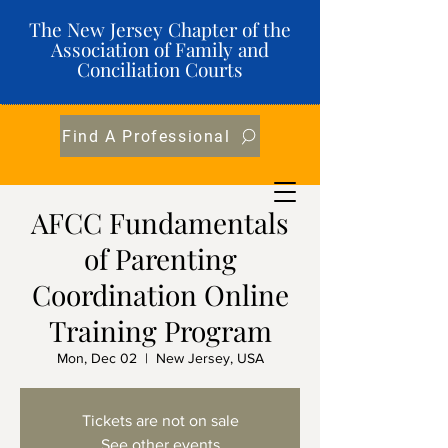
The New Jersey Chapter of the
Association of Family and
Conciliation Courts
Find A Professional
AFCC Fundamentals
of Parenting
Coordination Online
Training Program
Mon, Dec 02
  |  
New Jersey, USA
Tickets are not on sale
See other events