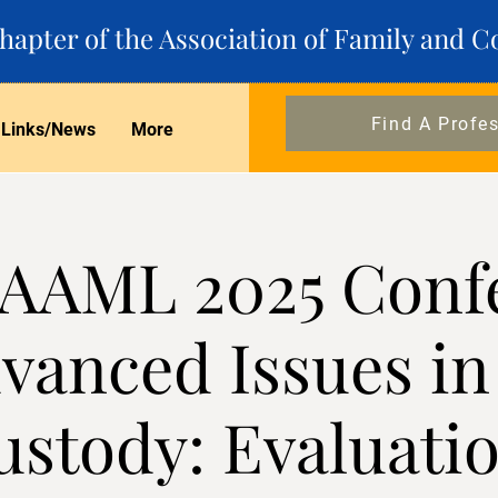
apter of the Association of Family and C
Find A Profe
Links/News
More
AAML 2025 Conf
vanced Issues in
ustody: Evaluatio