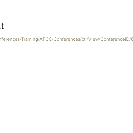
t
onferences-Training/AFCC-Conferences/ctl/View/ConferenceID