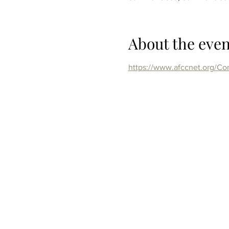
About the even
https://www.afccnet.org/C