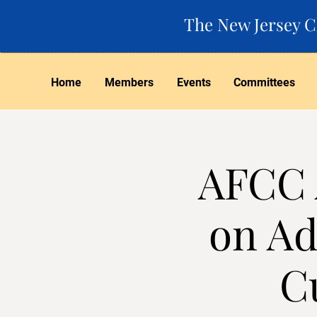
The New Jersey Ch
Home
Members
Events
Committees
AFCC 
on Ad
C