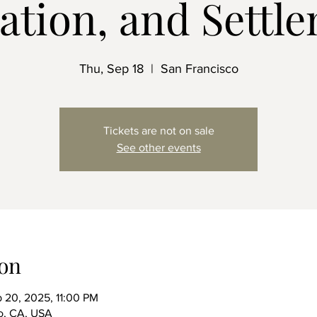
gation, and Settl
Thu, Sep 18
  |  
San Francisco
Tickets are not on sale
See other events
on
 20, 2025, 11:00 PM
co, CA, USA