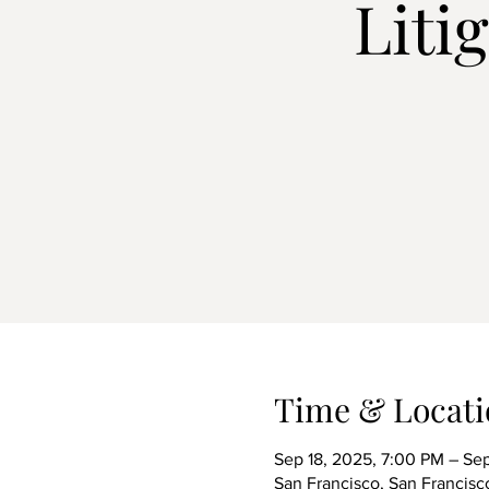
Liti
Time & Locati
Sep 18, 2025, 7:00 PM – Sep
San Francisco, San Francis