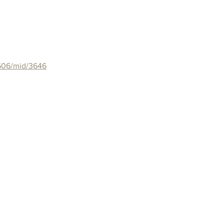
/606/mid/3646