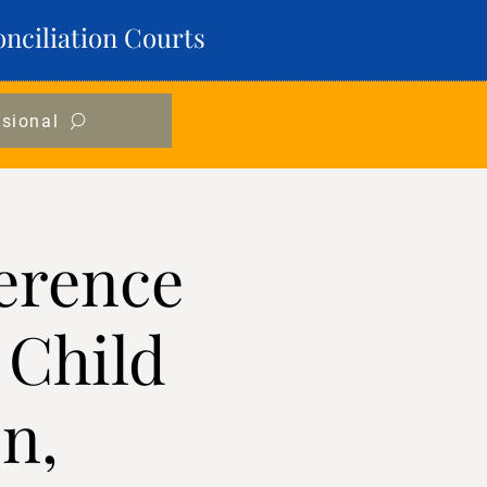
onciliation Courts
ssional
erence
 Child
n,